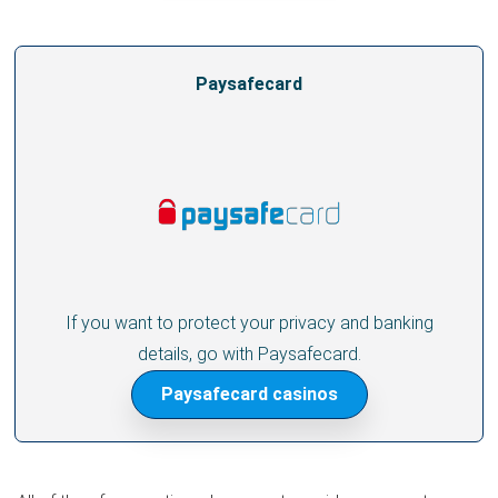
Paysafecard
If you want to protect your privacy and banking
details, go with Paysafecard.
Paysafecard casinos