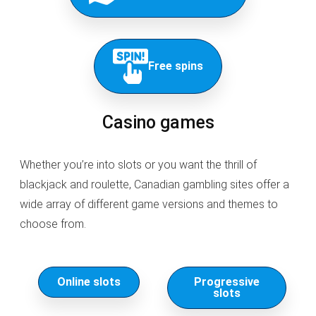
Free spins
Casino games
Whether you’re into slots or you want the thrill of
blackjack and roulette, Canadian gambling sites offer a
wide array of different game versions and themes to
choose from.
Online slots
Progressive
slots