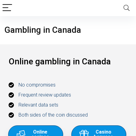
Gambling in Canada
Online gambling in Canada
No compromises
Frequent review updates
Relevant data sets
Both sides of the coin discussed
Online
Casino