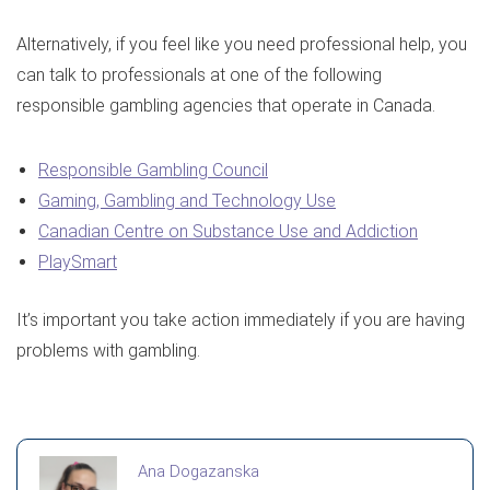
Alternatively, if you feel like you need professional help, you
can talk to professionals at one of the following
responsible gambling agencies that operate in Canada.
Responsible Gambling Council
Gaming, Gambling and Technology Use
Canadian Centre on Substance Use and Addiction
PlaySmart
It’s important you take action immediately if you are having
problems with gambling.
Ana Dogazanska