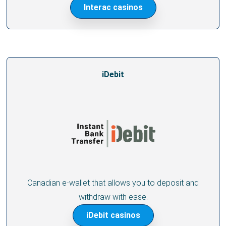
Interac casinos
iDebit
Canadian e-wallet that allows you to deposit and
withdraw with ease.
iDebit casinos