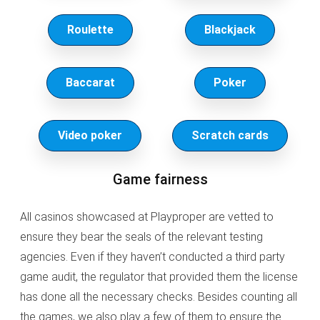
Roulette
Blackjack
Baccarat
Poker
Video poker
Scratch cards
Game fairness
All casinos showcased at Playproper are vetted to
ensure they bear the seals of the relevant testing
agencies. Even if they haven’t conducted a third party
game audit, the regulator that provided them the license
has done all the necessary checks. Besides counting all
the games, we also play a few of them to ensure the