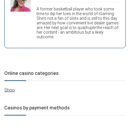
A former basketball player who took some
time to dip her toes in the world of iGaming.
She's not a fan of slots and is still to this day
amazed by how convenient live dealer games
are. Her next goal is to quadruple the reach of
her content - an ambitious but a likely
outcome.
Online casino categories
Shop
Casinos by payment methods