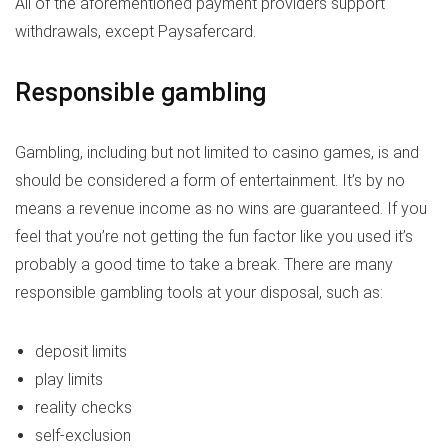
All of the aforementioned payment providers support
withdrawals, except Paysafercard.
Responsible gambling
Gambling, including but not limited to casino games, is and
should be considered a form of entertainment. It’s by no
means a revenue income as no wins are guaranteed. If you
feel that you’re not getting the fun factor like you used it’s
probably a good time to take a break. There are many
responsible gambling tools at your disposal, such as:
deposit limits
play limits
reality checks
self-exclusion