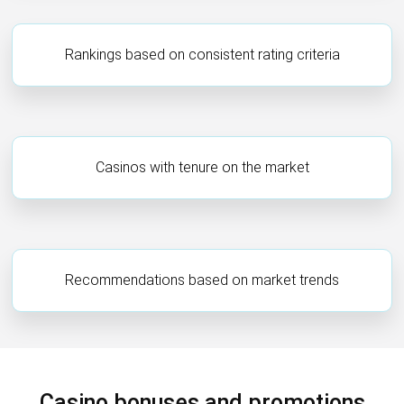
Rankings based on consistent rating criteria
Casinos with tenure on the market
Recommendations based on market trends
Casino bonuses and promotions