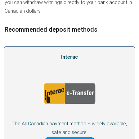
you can withdraw winnings directly to your bank account in
Canadian dollars.
Recommended deposit methods
Interac
The All Canadian payment method – widely available,
safe and secure.