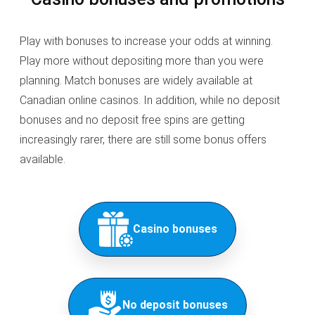
Play with bonuses to increase your odds at winning.
Play more without depositing more than you were
planning. Match bonuses are widely available at
Canadian online casinos. In addition, while no deposit
bonuses and no deposit free spins are getting
increasingly rarer, there are still some bonus offers
available.
Casino bonuses
No deposit bonuses