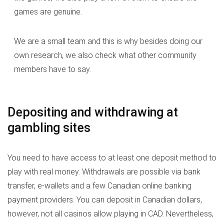
games are genuine.
We are a small team and this is why besides doing our
own research, we also check what other community
members have to say.
Depositing and withdrawing at
gambling sites
You need to have access to at least one deposit method to
play with real money. Withdrawals are possible via bank
transfer, e-wallets and a few Canadian online banking
payment providers. You can deposit in Canadian dollars,
however, not all casinos allow playing in CAD. Nevertheless,