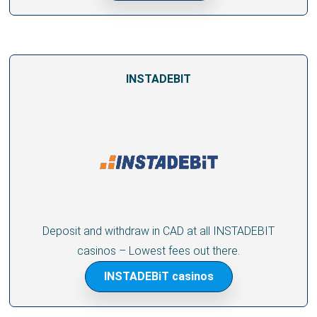
INSTADEBIT
Deposit and withdraw in CAD at all INSTADEBIT
casinos – Lowest fees out there.
INSTADEBiT casinos