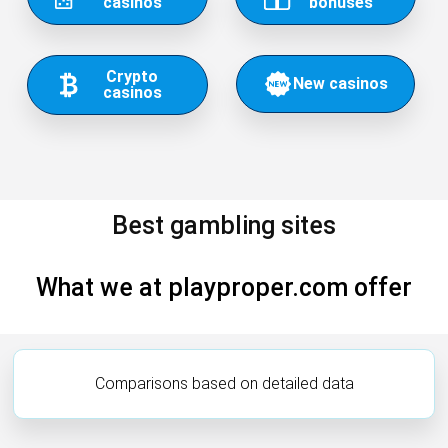
casinos
bonuses
Crypto
New casinos
casinos
Best gambling sites
What we at playproper.com offer
Comparisons based on detailed data