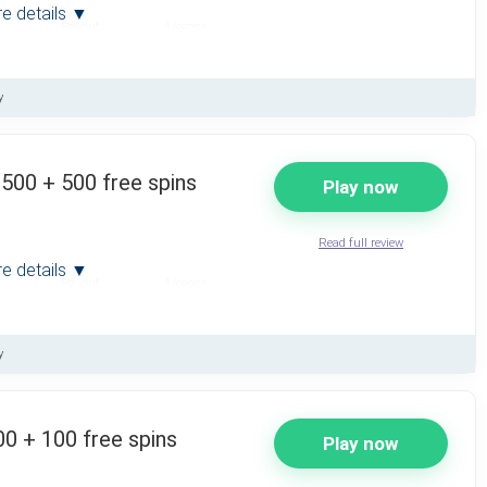
e details ▼
Payout:
License:
0-3 days
Curacao
y
500 + 500 free spins
Play now
Read full review
e details ▼
Payout:
License:
1-3 days
Curacao,
Kahnawa
ke
y
0 + 100 free spins
Play now