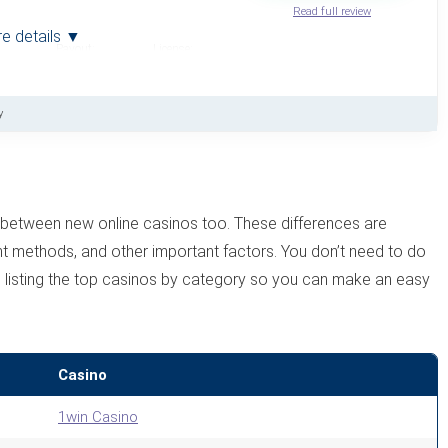
Read full review
e details ▼
Payout:
License:
0-3 days
Malta
y
es between new online casinos too. These differences are
t methods, and other important factors. You don’t need to do
, listing the top casinos by category so you can make an easy
Casino
1win Casino