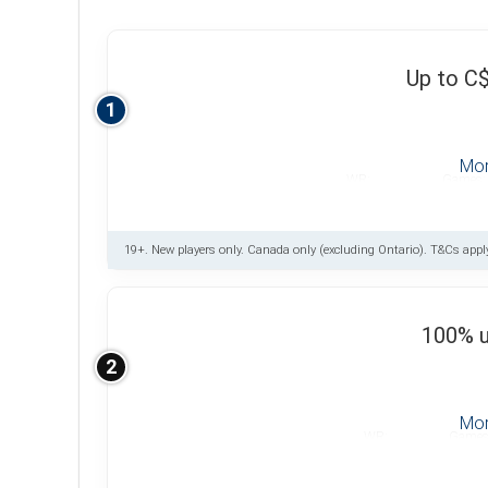
Up to C
1
Mor
WR:
Games:
50x
4000+
bonus,
50x free
19+. New players only. Canada only (excluding Ontario). T&Cs appl
spins
100% u
2
Mor
WR:
Games
40x
1500
bonus