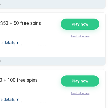
y
$50 + 50 free spins
Play now
Read full review
e details ▼
Payout:
License:
0-3 days
Malta
y
 + 100 free spins
Play now
Read full review
e details ▼
Payout:
License:
0 – 5
Malta