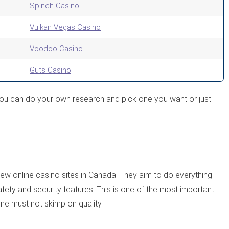
Spinch Casino
Vulkan Vegas Casino
Voodoo Casino
Guts Casino
You can do your own research and pick one you want or just
 new online casino sites in Canada. They aim to do everything
afety and security features. This is one of the most important
one must not skimp on quality.