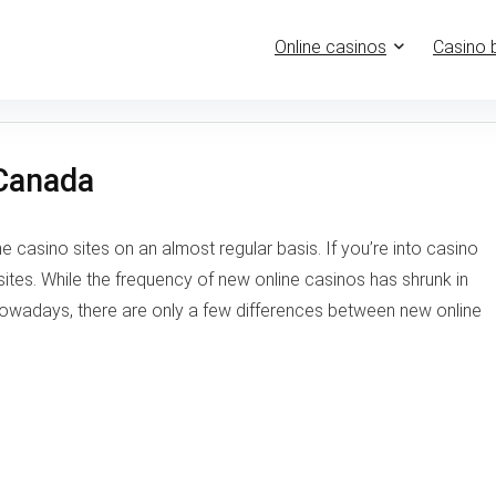
Online casinos
Casino 
 Canada
 casino sites on an almost regular basis. If you’re into casino
ites. While the frequency of new online casinos has shrunk in
. Nowadays, there are only a few differences between new online