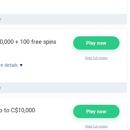
Payout:
License:
0-3 days
Curacao
y
,000 + 100 free spins
Play now
Read full review
e details ▼
Payout:
License:
0-3 days
Curacao
y
p to C$10,000
Play now
Read full review