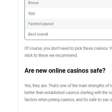
Bonus
App
Fastest payout
Best overall
Of course, you don’t need to pick these casinos. 
stick to these we recommend.
Are new online casinos safe?
Yes, they are. That’s one of the main strengths of
better than established casinos starting with the s
factors when joining casinos, and it’s safe to say 