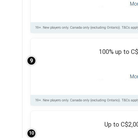
Mor
WR:
Games:
40x
6000+
bonus
19+. New players only. Canada only (excluding Ontario). T&Cs appl
100% up to C$
9
Mor
WR:
Games:
35x
5000+
bonus,
35x free
19+. New players only. Canada only (excluding Ontario). T&Cs appl
spins
Up to C$2,00
10