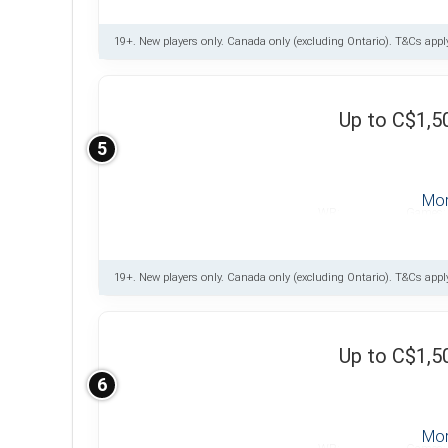
bonus,
35x free
19+. New players only. Canada only (excluding Ontario). T&Cs appl
spins
Up to C$1,50
5
Mor
WR:
Games:
40x
4000+
bonus,
40x free
19+. New players only. Canada only (excluding Ontario). T&Cs appl
spins
Up to C$1,50
6
Mor