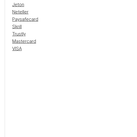
Jeton
Neteller
Paysafecard
Skrill
Trustly
Mastercard
VISA