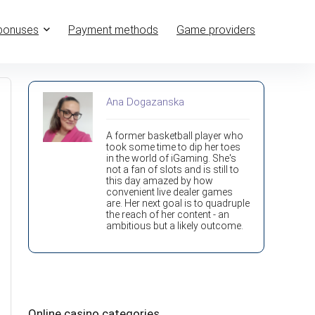
bonuses
Payment methods
Game providers
Ana Dogazanska
A former basketball player who
took some time to dip her toes
in the world of iGaming. She's
not a fan of slots and is still to
this day amazed by how
convenient live dealer games
are. Her next goal is to quadruple
the reach of her content - an
ambitious but a likely outcome.
Online casino categories