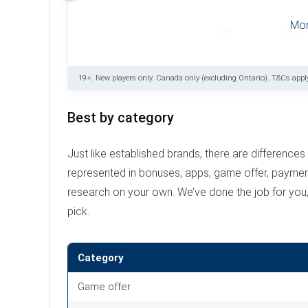
Mor
WR:
Games:
35x
3500+
bonus,
35x free
19+. New players only. Canada only (excluding Ontario). T&Cs appl
spins
Best by category
Just like established brands, there are differenc
represented in bonuses, apps, game offer, paymen
research on your own. We’ve done the job for you
pick.
Category
Game offer