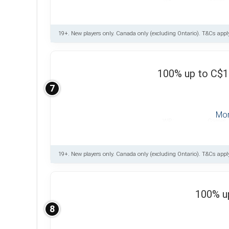
WR:
Games:
40x
3500+
bonus,
35x free
19+. New players only. Canada only (excluding Ontario). T&Cs appl
spins
100% up to C$10
7
Mor
WR:
Games:
40x
2000+
bonus,
40x free
19+. New players only. Canada only (excluding Ontario). T&Cs appl
spins
100% u
8