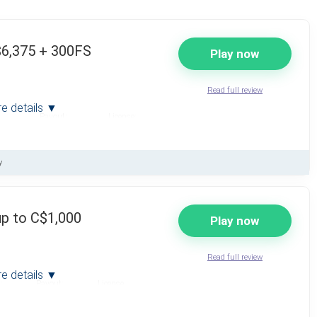
$6,375 + 300FS
Play now
Read full review
e details ▼
Payout:
License:
0-3 days
Curacao
y
p to C$1,000
Play now
Read full review
e details ▼
:
Payout:
License:
+
0-3
Malta
days