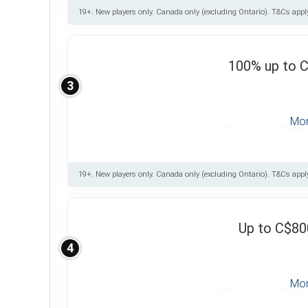
19+. New players only. Canada only (excluding Ontario). T&Cs appl
100% up to C
3
Mor
WR:
Games:
35x
1000+
deposit +
bonus,
19+. New players only. Canada only (excluding Ontario). T&Cs appl
35x free
spins
Up to C$800
4
Mor
WR:
Games:
35x
1000+