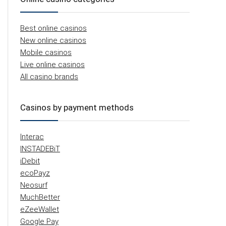
Best online casinos
New online casinos
Mobile casinos
Live online casinos
All casino brands
Casinos by payment methods
Interac
INSTADEBiT
iDebit
ecoPayz
Neosurf
MuchBetter
eZeeWallet
Google Pay