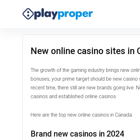
New online casino sites in
The growth of the gaming industry brings new online
bonuses, your prime target should be new casino s
recent time, there still are new brands going live
casinos and established online casinos.
Here are the top new online casinos in Canada.
Brand new casinos in 2024