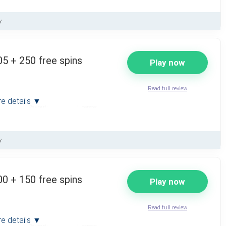
y
5 + 250 free spins
Play now
Read full review
e details ▼
Payout:
License:
0-3 days
Curacao
y
0 + 150 free spins
Play now
Read full review
e details ▼