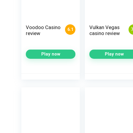
Voodoo Casino
Vulkan Vegas
6.1
7
review
casino review
Play now
Play now