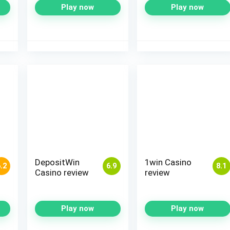
Play now
Play now
DepositWin
1win Casino
.2
6.9
8.1
Casino review
review
Play now
Play now