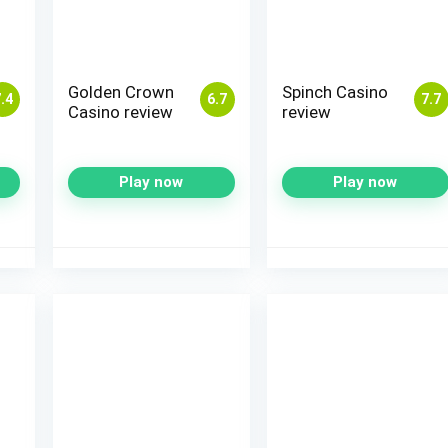
Golden Crown
Spinch Casino
.4
6.7
7.7
Casino review
review
Play now
Play now