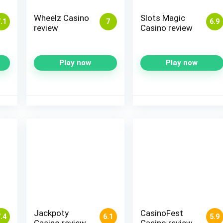
Wheelz Casino
Slots Magic
.1
7
6.9
review
Casino review
Play now
Play now
Jackpoty
CasinoFest
.4
6.1
5.9
Casino review
Casino review