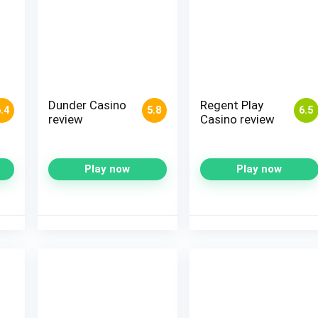
Dunder Casino
Regent Play
.4
5.8
6.5
review
Casino review
Play now
Play now