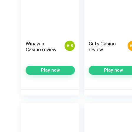
Winawin
Guts Casino
6.8
6
Casino review
review
Play now
Play now