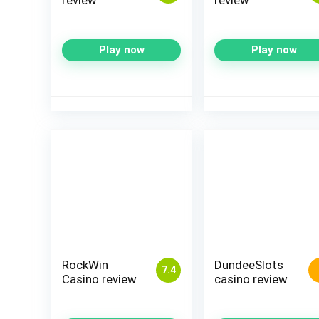
Play now
Play now
RockWin
DundeeSlots
7.4
Casino review
casino review