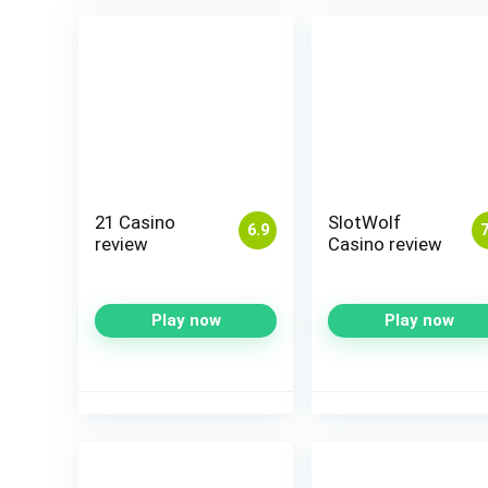
21 Casino
SlotWolf
6.9
7
review
Casino review
Play now
Play now