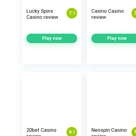
Lucky Spins
Caxino Casino
7.1
7
Casino review
review
Play now
Play now
20bet Casino
Neospin Casino
8.1
7
review
review