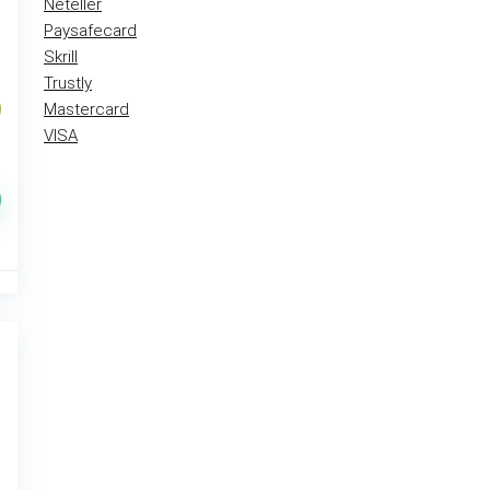
Neteller
Paysafecard
Skrill
Trustly
Mastercard
VISA