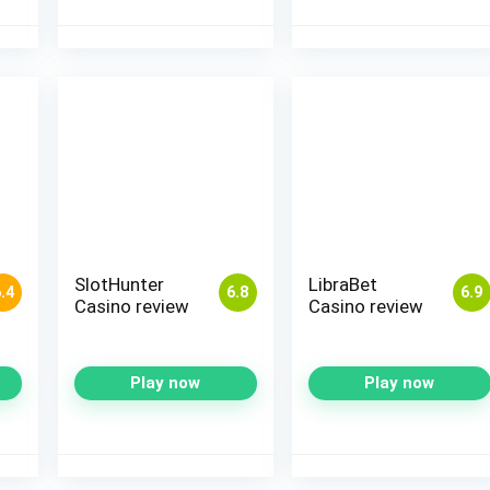
SlotHunter
LibraBet
.4
6.8
6.9
Casino review
Casino review
Play now
Play now