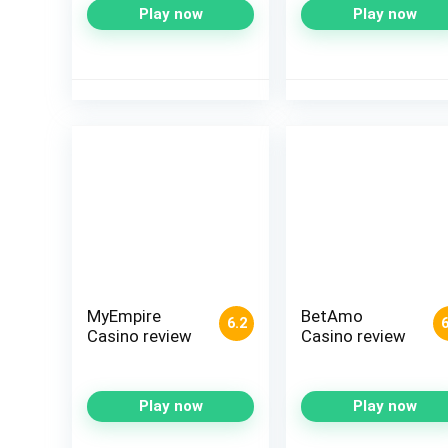
Play now
Play now
MyEmpire
BetAmo
6.2
6
Casino review
Casino review
Play now
Play now