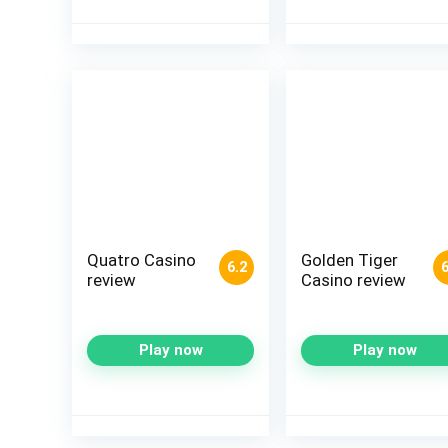
Quatro Casino
Golden Tiger
6.2
6
review
Casino review
Play now
Play now