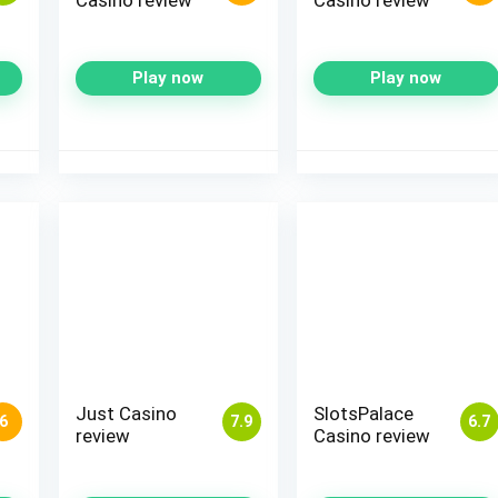
Play now
Play now
Just Casino
SlotsPalace
6
7.9
6.7
review
Casino review