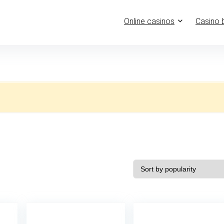
Online casinos
Casino 