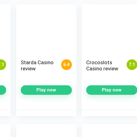
Starda Casino
Crocoslots
.1
6.4
7.1
review
Casino review
Play now
Play now