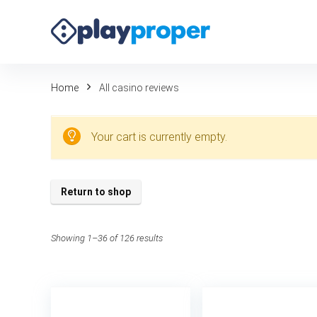
Home
All casino reviews
Your cart is currently empty.
Return to shop
Showing 1–36 of 126 results