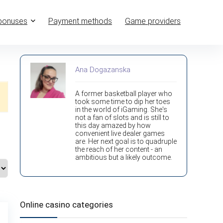
bonuses
Payment methods
Game providers
Ana Dogazanska
A former basketball player who
took some time to dip her toes
in the world of iGaming. She's
not a fan of slots and is still to
this day amazed by how
convenient live dealer games
are. Her next goal is to quadruple
the reach of her content - an
ambitious but a likely outcome.
Online casino categories