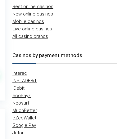
Best online casinos
New online casinos
Mobile casinos
Live online casinos
All casino brands
Casinos by payment methods
Interac
INSTADEBiT
iDebit
ecoPayz
Neosurf
MuchBetter
eZeeWallet
Google Pay
Jeton