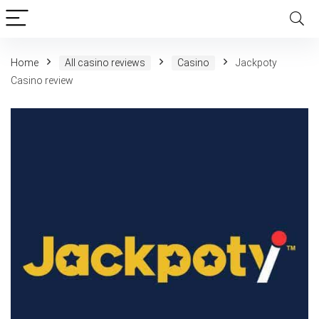
Home
All casino reviews
Casino
Jackpoty
Casino review