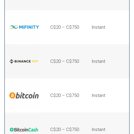
C$20 – C$750
Instant
C$20 – C$750
Instant
C$20 – C$750
Instant
C$20 – C$750
Instant