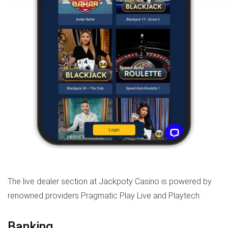
The live dealer section at Jackpoty Casino is powered by
renowned providers Pragmatic Play Live and Playtech.
Banking