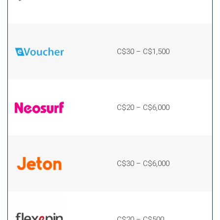
C$30 – C$1,500
C$20 – C$6,000
C$30 – C$6,000
C$20 – C$500