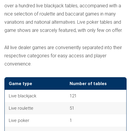
over a hundred live blackjack tables, accompanied with a
nice selection of roulette and baccarat games in many
variations and national alternatives. Live poker tables and
game shows are scarcely featured, with only few on offer.
All live dealer games are conveniently separated into their
respective categories for easy access and player
convenience.
Game type
Number of tables
Live blackjack
121
Live roulette
51
Live poker
1