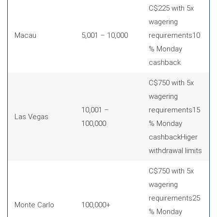
C$225 with 5x
wagering
Macau
5,001 – 10,000
requirements10
% Monday
cashback
C$750 with 5x
wagering
10,001 –
requirements15
Las Vegas
100,000
% Monday
cashbackHiger
withdrawal limits
C$750 with 5x
wagering
requirements25
Monte Carlo
100,000+
% Monday