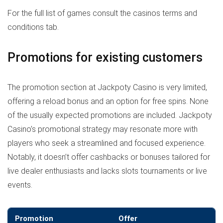
For the full list of games consult the casinos terms and
conditions tab.
Promotions for existing customers
The promotion section at Jackpoty Casino is very limited,
offering a reload bonus and an option for free spins. None
of the usually expected promotions are included. Jackpoty
Casino’s promotional strategy may resonate more with
players who seek a streamlined and focused experience.
Notably, it doesn’t offer cashbacks or bonuses tailored for
live dealer enthusiasts and lacks slots tournaments or live
events.
Promotion
Offer