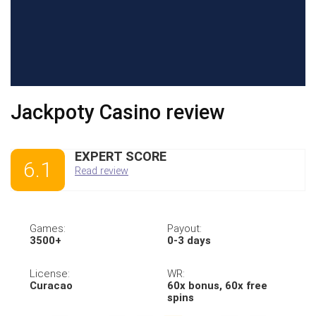
Jackpoty Casino review
EXPERT SCORE
6.1
Read review
Games:
Payout:
3500+
0-3 days
License:
WR:
Curacao
60x bonus, 60x free
spins