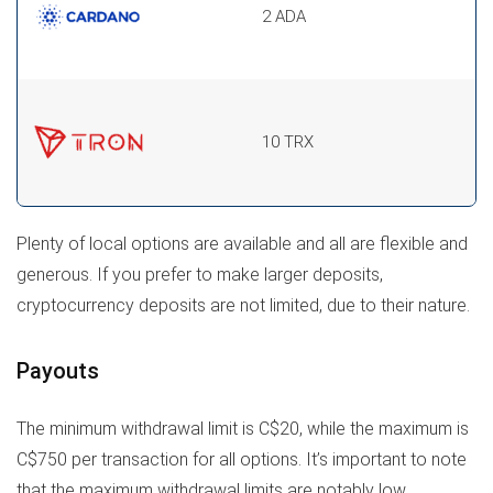
2 ADA
10 TRX
Plenty of local options are available and all are flexible and
generous. If you prefer to make larger deposits,
cryptocurrency deposits are not limited, due to their nature.
Payouts
The minimum withdrawal limit is C$20, while the maximum is
C$750 per transaction for all options. It’s important to note
that the maximum withdrawal limits are notably low