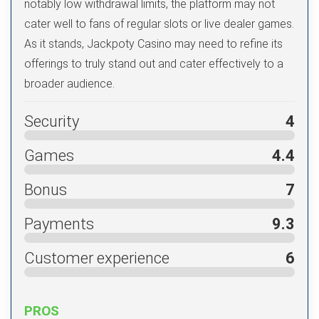
notably low withdrawal limits, the platform may not
cater well to fans of regular slots or live dealer games.
As it stands, Jackpoty Casino may need to refine its
offerings to truly stand out and cater effectively to a
broader audience.
Security
4
Games
4.4
Bonus
7
Payments
9.3
Customer experience
6
PROS