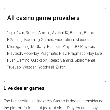
All casino game providers
1spin4win, 3oaks, Amatic, AvatarUX, Belatra, Betsoft,
BGaming, Booming Games, Endorphina, Mascot,
Microgaming, MrSlotty, Platipus, Play'n GO, Playson,
Playtech, PopiPlay, Pragmatic Play, Pragmatic Play Live,
Push Gaming, Quickspin, Relax Gaming, Spinomenal,
TrueLab, Wazdan, Yggdrasil, Zillion
Live dealer games
The live section at Jackpoty Casino is decent, considering
the platform’s focus of jackpot slots. Players can enjoy