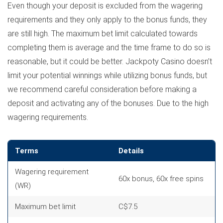
Even though your deposit is excluded from the wagering
requirements and they only apply to the bonus funds, they
are still high. The maximum bet limit calculated towards
completing them is average and the time frame to do so is
reasonable, but it could be better. Jackpoty Casino doesn’t
limit your potential winnings while utilizing bonus funds, but
we recommend careful consideration before making a
deposit and activating any of the bonuses. Due to the high
wagering requirements.
Terms
Details
Wagering requirement
60x bonus, 60x free spins
(WR)
Maximum bet limit
C$7.5