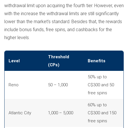
withdrawal limit upon acquiring the fourth tier. However, even
with the increase the withdrawal limits are still significantly
lower than the market’s standard. Besides that, the rewards
include bonus funds, free spins, and cashbacks for the
higher levels.
Threshold
Level
Benefits
(CPs)
50% up to
Reno
50 – 1,000
C$300 and 50
free spins
60% up to
Atlantic City
1,000 – 5,000
C$300 and 150
free spins