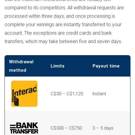
compared to its competitors. All withdrawal requests are
processed within three days, and once processing is
complete your winnings are instantly transferred to your
account. The exceptions are credit cards and bank
transfers, which may take between five and seven days.
Withdrawal
Limits
Payout time
method
C$30 – C$1,125
Instant
C$300 – C$750
3 – 5 days