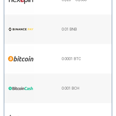
0.01 BNB
0.0001 BTC
0.001 BCH