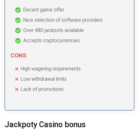
Decent game offer
Nice selection of software providers
Over 480 jackpots available
Accepts cryptocurrencies
CONS
High wagering requirements
Low withdrawal limits
Lack of promotions
Jackpoty Casino bonus