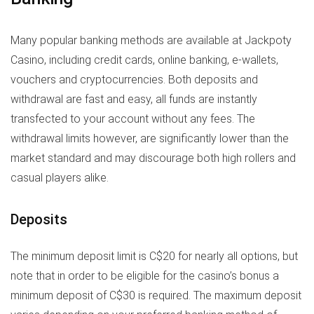
Many popular banking methods are available at Jackpoty
Casino, including credit cards, online banking, e-wallets,
vouchers and cryptocurrencies. Both deposits and
withdrawal are fast and easy, all funds are instantly
transfected to your account without any fees. The
withdrawal limits however, are significantly lower than the
market standard and may discourage both high rollers and
casual players alike.
Deposits
The minimum deposit limit is C$20 for nearly all options, but
note that in order to be eligible for the casino’s bonus a
minimum deposit of C$30 is required. The maximum deposit