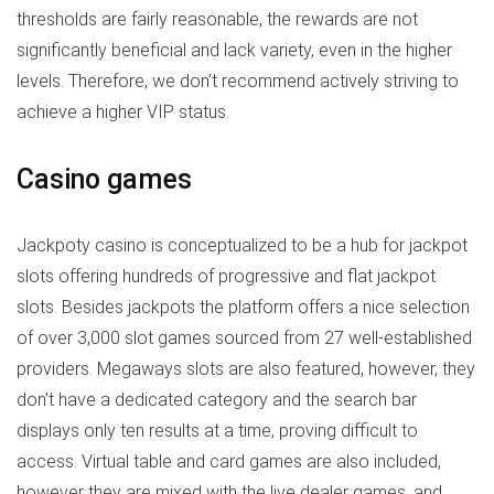
thresholds are fairly reasonable, the rewards are not
significantly beneficial and lack variety, even in the higher
levels. Therefore, we don’t recommend actively striving to
achieve a higher VIP status.
Casino games
Jackpoty casino is conceptualized to be a hub for jackpot
slots offering hundreds of progressive and flat jackpot
slots. Besides jackpots the platform offers a nice selection
of over 3,000 slot games sourced from 27 well-established
providers. Megaways slots are also featured, however, they
don’t have a dedicated category and the search bar
displays only ten results at a time, proving difficult to
access. Virtual table and card games are also included,
however they are mixed with the live dealer games, and