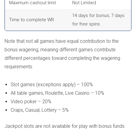
Maximum cashout limit
Not Limited
14 days for bonus; 7 days
Time to complete WR
for free spins
Note that not all games have equal contribution to the
bonus wagering, meaning different games contribute
different percentages toward completing the wagering
requirements:
Slot games (exceptions apply) – 100%
All table games, Roulette, Live Casino – 10%
Video poker – 20%
Craps, Casual, Lottery – 5%
Jackpot slots are not available for play with bonus funds.