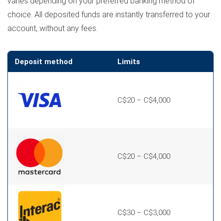
varies depending on your preferred banking method of
choice. All deposited funds are instantly transferred to your
account, without any fees.
Deposit method
Limits
C$20 – C$4,000
C$20 – C$4,000
C$30 – C$3,000