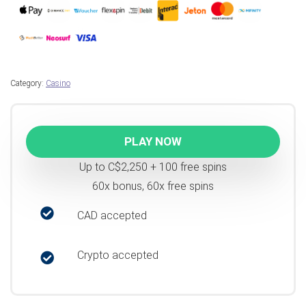
Category:
Casino
PLAY NOW
Up to C$2,250 + 100 free spins
60x bonus, 60x free spins
CAD accepted
Crypto accepted