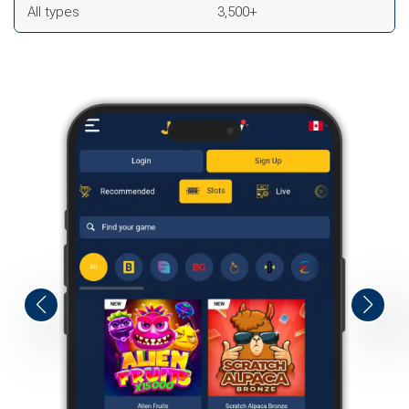
All types
3,500+