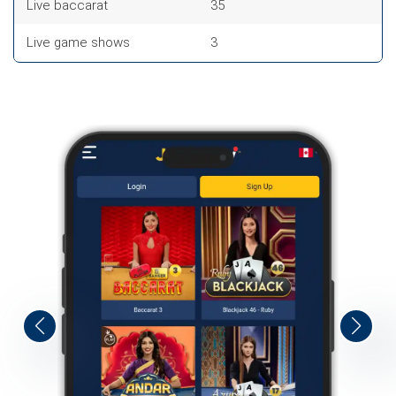
Live baccarat
35
Live game shows
3