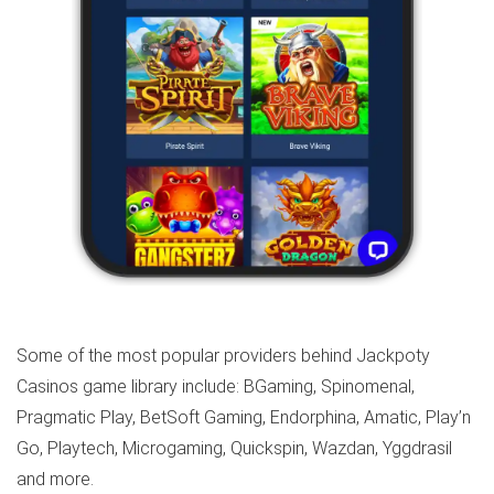
Some of the most popular providers behind Jackpoty
Casinos game library include: BGaming, Spinomenal,
Pragmatic Play, BetSoft Gaming, Endorphina, Amatic, Play’n
Go, Playtech, Microgaming, Quickspin, Wazdan, Yggdrasil
and more.