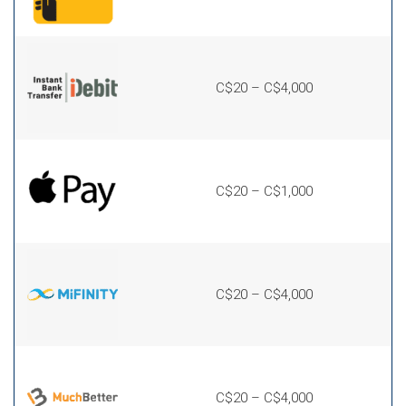
C$20 – C$4,000
C$20 – C$1,000
C$20 – C$4,000
C$20 – C$4,000