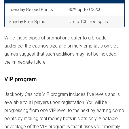
Tuesday Reload Bonus
30% up to C$200
Sunday Free Spins
Up to 100 free spins
While these types of promotions cater to a broader
audience, the casino’s size and primary emphasis on slot
games suggest that such additions may not be included in
the immediate future.
VIP program
Jackpoty Casino’s VIP program includes five levels and is
available to all players upon registration. You will be
progressing from one VIP level to the next by earning comp
points by making real money bets in slots only. A notable
advantage of the VIP program is that it rises your monthly