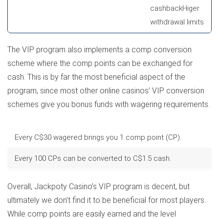
cashbackHiger
withdrawal limits
The VIP program also implements a comp conversion
scheme where the comp points can be exchanged for
cash. This is by far the most beneficial aspect of the
program, since most other online casinos’ VIP conversion
schemes give you bonus funds with wagering requirements.
Every C$30 wagered brings you 1 comp point (CP).
Every 100 CPs can be converted to C$1.5 cash.
Overall, Jackpoty Casino’s VIP program is decent, but
ultimately we don’t find it to be beneficial for most players.
While comp points are easily earned and the level