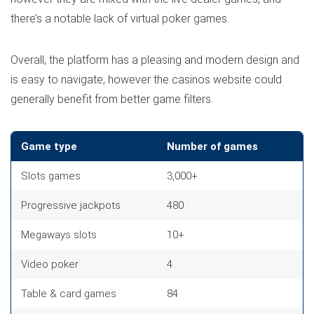
there’s a notable lack of virtual poker games.
Overall, the platform has a pleasing and modern design and
is easy to navigate, however the casinos website could
generally benefit from better game filters.
Game type
Number of games
Slots games
3,000+
Progressive jackpots
480
Megaways slots
10+
Video poker
4
Table & card games
84