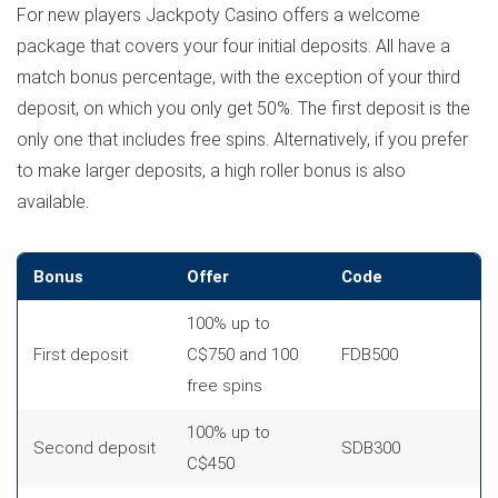
For new players Jackpoty Casino offers a welcome
package that covers your four initial deposits. All have a
match bonus percentage, with the exception of your third
deposit, on which you only get 50%. The first deposit is the
only one that includes free spins. Alternatively, if you prefer
to make larger deposits, a high roller bonus is also
available.
Bonus
Offer
Code
100% up to
First deposit
C$750 and 100
FDB500
free spins
100% up to
Second deposit
SDB300
C$450