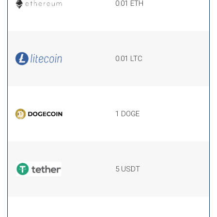
0.01 ETH
0.01 LTC
1 DOGE
5 USDT