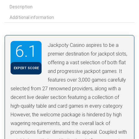
Description
Additional information
6.1
Jackpoty Casino aspires to be a
premier destination for jackpot slots,
offering a vast selection of both flat
EXPERT SCORE
and progressive jackpot games. It
features over 3,000 games carefully
selected from 27 renowned providers, along with a
decent live dealer section featuring a collection of
high-quality table and card games in every category.
However, the welcome package is hindered by high
wagering requirements, and the overall lack of
promotions further diminishes its appeal. Coupled with