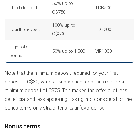
50% up to
Third deposit
TDB500
C$750
100% up to
Fourth deposit
FDB200
C$300
High roller
50% up to 1,500
VIP1000
bonus
Note that the minimum deposit required for your first
deposit is C$30, while all subsequent deposits require a
minimum deposit of C$75. This makes the offer a lot less
beneficial and less appealing. Taking into consideration the
bonus terms only straightens its unfavorability.
Bonus terms