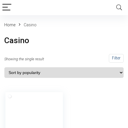
Home
Casino
Casino
Filter
Showing the single result