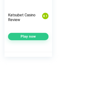
Katsubet Casino
8.1
Review
Play now