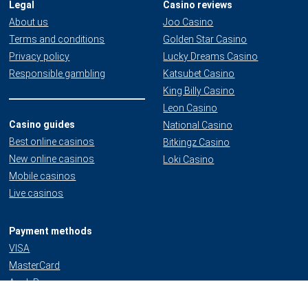
Legal
Casino reviews
About us
Joo Casino
Terms and conditions
Golden Star Casino
Privacy policy
Lucky Dreams Casino
Responsible gambling
Katsubet Casino
King Billy Casino
Leon Casino
Casino guides
National Casino
Best online casinos
Bitkingz Casino
New online casinos
Loki Casino
Mobile casinos
Live casinos
Payment methods
VISA
MasterCard
ApplePay
GooglePay