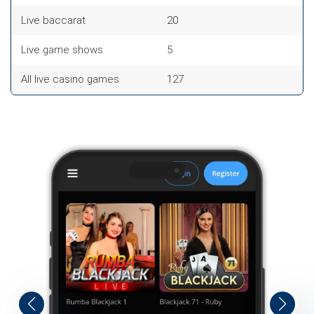
Live baccarat
20
Live game shows
5
All live casino games
127