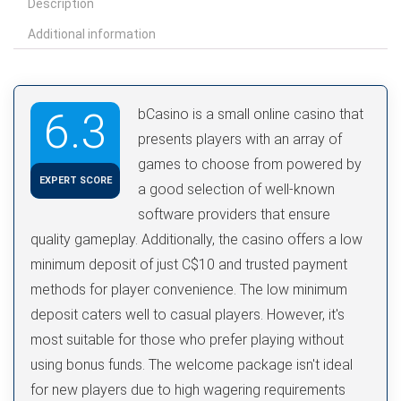
Description
Additional information
6.3
bCasino is a small online casino that
presents players with an array of
games to choose from powered by
EXPERT SCORE
a good selection of well-known
software providers that ensure
quality gameplay. Additionally, the casino offers a low
minimum deposit of just C$10 and trusted payment
methods for player convenience. The low minimum
deposit caters well to casual players. However, it's
most suitable for those who prefer playing without
using bonus funds. The welcome package isn't ideal
for new players due to high wagering requirements