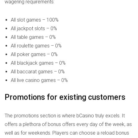
wagering requirements:
All slot games – 100%
All jackpot slots – 0%
All table games – 0%
All roulette games – 0%
All poker games – 0%
All blackjack games – 0%
All baccarat games – 0%
All live casino games – 0%
Promotions for existing customers
The promotions section is where bCasino truly excels. It
offers a plethora of bonus offers every day of the week, as
well as for weekends. Players can choose a reload bonus