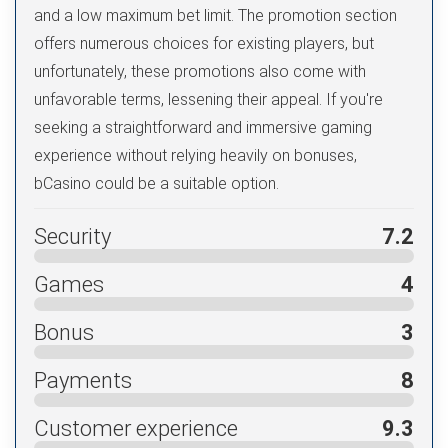
and a low maximum bet limit. The promotion section
offers numerous choices for existing players, but
unfortunately, these promotions also come with
unfavorable terms, lessening their appeal. If you're
seeking a straightforward and immersive gaming
experience without relying heavily on bonuses,
bCasino could be a suitable option.
Security
7.2
Games
4
Bonus
3
Payments
8
Customer experience
9.3