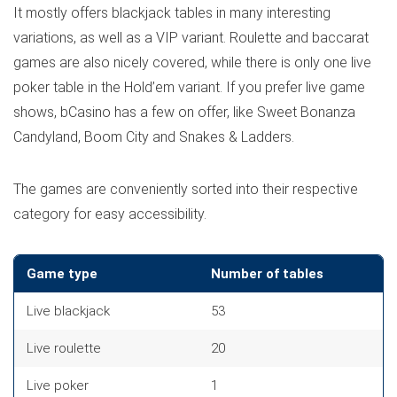
It mostly offers blackjack tables in many interesting
variations, as well as a VIP variant. Roulette and baccarat
games are also nicely covered, while there is only one live
poker table in the Hold’em variant. If you prefer live game
shows, bCasino has a few on offer, like Sweet Bonanza
Candyland, Boom City and Snakes & Ladders.
The games are conveniently sorted into their respective
category for easy accessibility.
Game type
Number of tables
Live blackjack
53
Live roulette
20
Live poker
1