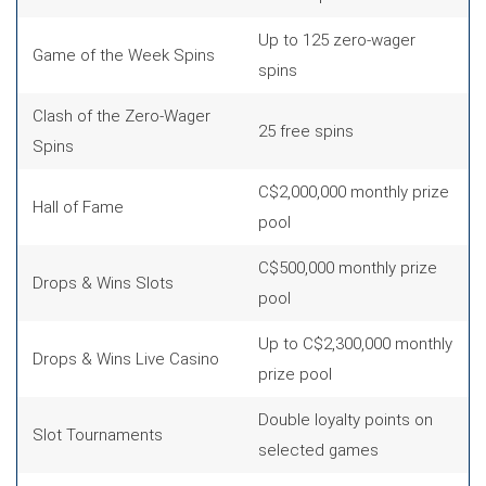
Up to 125 zero-wager
Game of the Week Spins
spins
Clash of the Zero-Wager
25 free spins
Spins
C$2,000,000 monthly prize
Hall of Fame
pool
C$500,000 monthly prize
Drops & Wins Slots
pool
Up to C$2,300,000 monthly
Drops & Wins Live Casino
prize pool
Double loyalty points on
Slot Tournaments
selected games