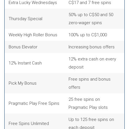
Extra Lucky Wednesdays
C$17 and 7 free spins
50% up to C$50 and 50
Thursday Special
zero-wager spins
Weekly High Roller Bonus
100% up to C$1,000
Bonus Elevator
Increasing bonus offers
12% extra cash on every
12% Instant Cash
deposit
Free spins and bonus
Pick My Bonus
offers
25 free spins on
Pragmatic Play Free Spins
Pragmatic Play slots
Up to 125 free spins on
Free Spins Unlimited
each deposit