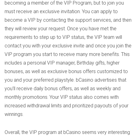
becoming a member of the VIP Program, but to join you
must receive an exclusive invitation. You can apply to
become a VIP by contacting the support services, and then
they will review your request. Once you have met the
requirements to step up to VIP status, the VIP team will
contact you with your exclusive invite and once you join the
VIP program you start to receive many more benefits. This
includes a personal VIP manager, Birthday gifts, higher
bonuses, as well as exclusive bonus offers customized to
you and your preferred playstyle. bCasino advertises that
you’ll receive daily bonus offers, as well as weekly and
monthly promotions. Your VIP status also comes with
increased withdrawal limits and prioritized payouts of your
winnings.
Overall, the VIP program at bCasino seems very interesting