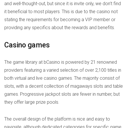
and well-thought-out, but since it is invite only, we don’t find
it beneficial to most players. This is due to the casino not
stating the requirements for becoming a VIP member or
providing any specifics about the rewards and benefits.
Casino games
The game library at bCasino is powered by 21 renowned
providers featuring a varied selection of over 2,100 titles in
both virtual and live casino games. The majority consist of
slots, with a decent collection of magaways slots and table
games. Progressive jackpot slots are fewer in number, but
they offer large prize pools.
The overall design of the platform is nice and easy to
navigate, although dedicated categories for specific game