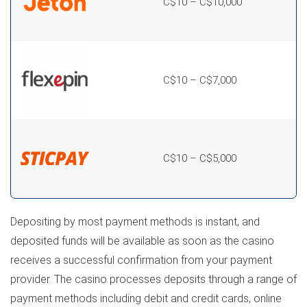
C$10 – C$10,000
C$10 – C$7,000
C$10 – C$5,000
Depositing by most payment methods is instant, and
deposited funds will be available as soon as the casino
receives a successful confirmation from your payment
provider. The casino processes deposits through a range of
payment methods including debit and credit cards, online