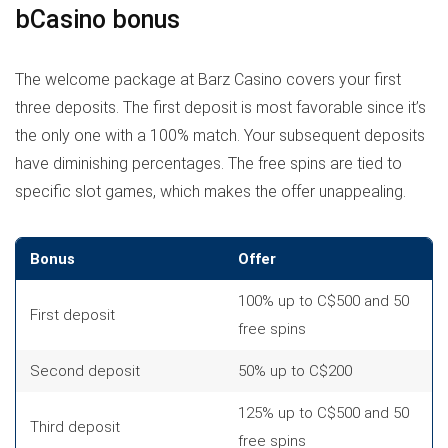
bCasino bonus
The welcome package at Barz Casino covers your first
three deposits. The first deposit is most favorable since it’s
the only one with a 100% match. Your subsequent deposits
have diminishing percentages. The free spins are tied to
specific slot games, which makes the offer unappealing.
Bonus
Offer
100% up to C$500 and 50
First deposit
free spins
Second deposit
50% up to C$200
125% up to C$500 and 50
Third deposit
free spins