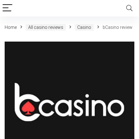
Home
All casino reviews
Casino
bCasino review