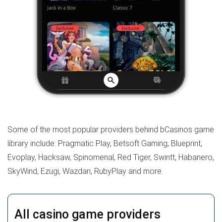
Some of the most popular providers behind bCasinos game
library include: Pragmatic Play, Betsoft Gaming, Blueprint,
Evoplay, Hacksaw, Spinomenal, Red Tiger, Swintt, Habanero,
SkyWind, Ezugi, Wazdan, RubyPlay and more.
All casino game providers