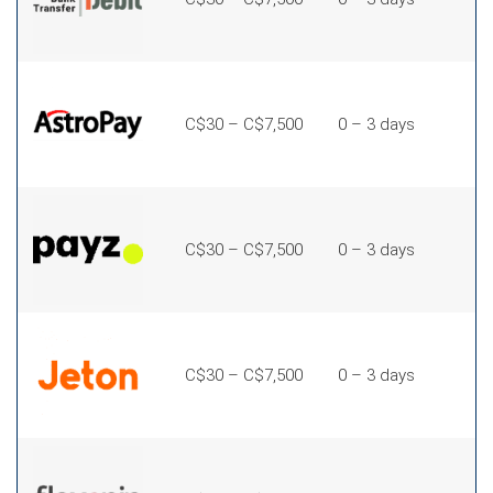
C$30 – C$7,500
0 – 3 days
C$30 – C$7,500
0 – 3 days
C$30 – C$7,500
0 – 3 days