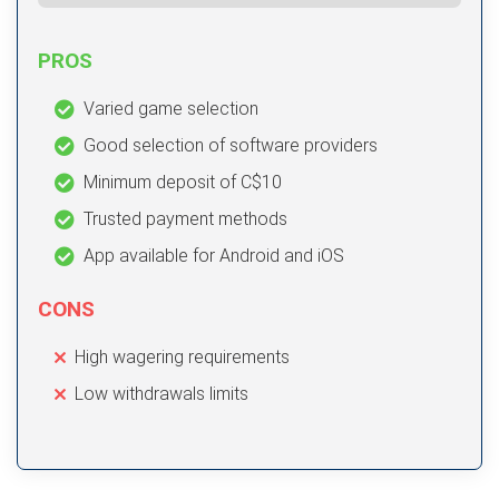
PROS
Varied game selection
Good selection of software providers
Minimum deposit of C$10
Trusted payment methods
App available for Android and iOS
CONS
High wagering requirements
Low withdrawals limits