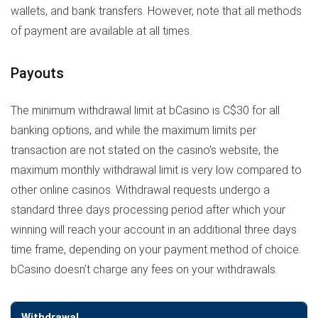
wallets, and bank transfers. However, note that all methods
of payment are available at all times.
Payouts
The minimum withdrawal limit at bCasino is C$30 for all
banking options, and while the maximum limits per
transaction are not stated on the casino’s website, the
maximum monthly withdrawal limit is very low compared to
other online casinos. Withdrawal requests undergo a
standard three days processing period after which your
winning will reach your account in an additional three days
time frame, depending on your payment method of choice.
bCasino doesn’t charge any fees on your withdrawals.
Withdrawal