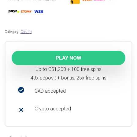
Category:
Casino
PLAY NOW
Up to C$1,200 + 100 free spins
40x deposit + bonus, 25x free spins
CAD accepted
Crypto accepted