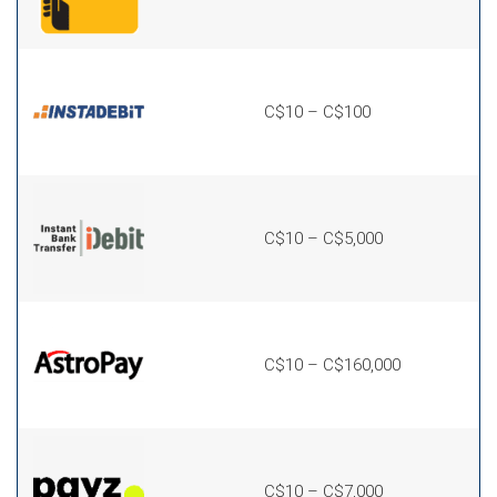
C$10 – C$100
C$10 – C$5,000
C$10 – C$160,000
C$10 – C$7,000