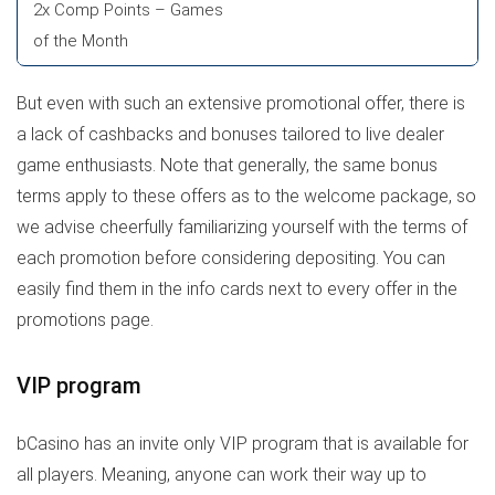
2x Comp Points – Games
of the Month
But even with such an extensive promotional offer, there is
a lack of cashbacks and bonuses tailored to live dealer
game enthusiasts. Note that generally, the same bonus
terms apply to these offers as to the welcome package, so
we advise cheerfully familiarizing yourself with the terms of
each promotion before considering depositing. You can
easily find them in the info cards next to every offer in the
promotions page.
VIP program
bCasino has an invite only VIP program that is available for
all players. Meaning, anyone can work their way up to