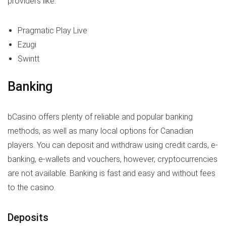
providers like:
Pragmatic Play Live
Ezugi
Swintt
Banking
bCasino offers plenty of reliable and popular banking
methods, as well as many local options for Canadian
players. You can deposit and withdraw using credit cards, e-
banking, e-wallets and vouchers, however, cryptocurrencies
are not available. Banking is fast and easy and without fees
to the casino.
Deposits