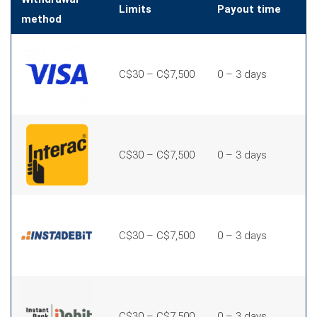
Limits
Payout time
method
C$30 – C$7,500
0 – 3 days
C$30 – C$7,500
0 – 3 days
C$30 – C$7,500
0 – 3 days
C$30 – C$7,500
0 – 3 days