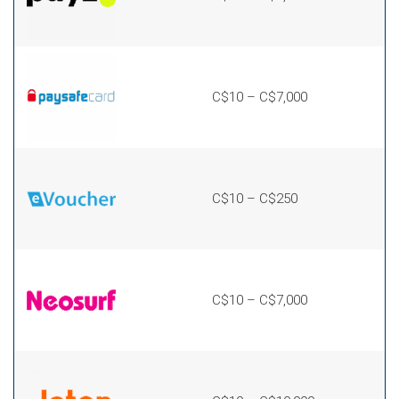
C$10 – C$7,000
C$10 – C$250
C$10 – C$7,000