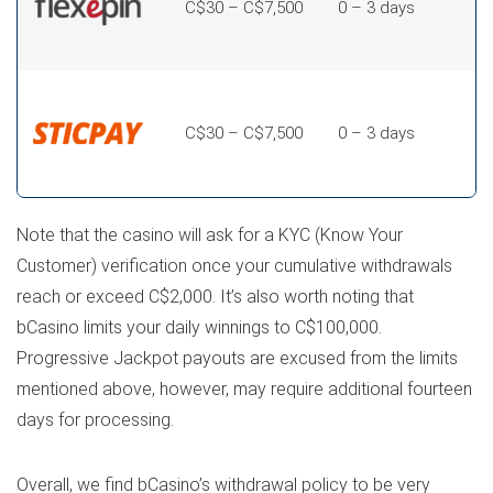
C$30 – C$7,500
0 – 3 days
C$30 – C$7,500
0 – 3 days
Note that the casino will ask for a KYC (Know Your
Customer) verification once your cumulative withdrawals
reach or exceed C$2,000. It’s also worth noting that
bCasino limits your daily winnings to C$100,000.
Progressive Jackpot payouts are excused from the limits
mentioned above, however, may require additional fourteen
days for processing.
Overall, we find bCasino’s withdrawal policy to be very