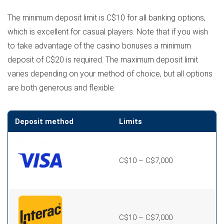
The minimum deposit limit is C$10 for all banking options,
which is excellent for casual players. Note that if you wish
to take advantage of the casino bonuses a minimum
deposit of C$20 is required. The maximum deposit limit
varies depending on your method of choice, but all options
are both generous and flexible.
Deposit method
Limits
C$10 – C$7,000
C$10 – C$7,000