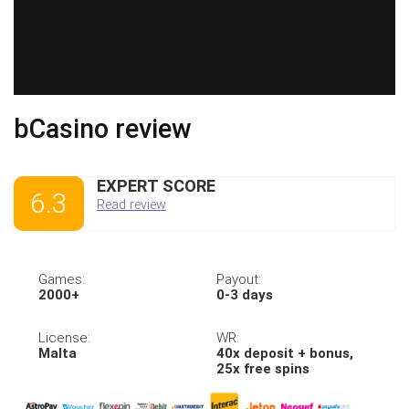
bCasino review
EXPERT SCORE
6.3
Read review
Games:
Payout:
2000+
0-3 days
License:
WR:
Malta
40x deposit + bonus,
25x free spins