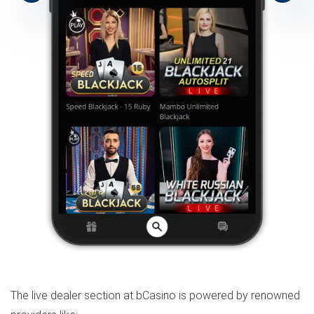
The live dealer section at bCasino is powered by renowned