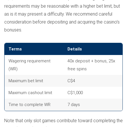
requirements may be reasonable with a higher bet limit, but
as is it may present a difficulty. We recommend careful
consideration before depositing and acquiring the casino’s
bonuses.
Terms
Details
Wagering requirement
40x deposit + bonus, 25x
(WR)
free spins
Maximum bet limit
C$4
Maximum cashout limit
C$1,000
Time to complete WR
7 days
Note that only slot games contribute toward completing the