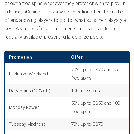
or extra free spins whenever they prefer or wish to play. In
addition, bCasino offers a wide selection of customizable
offers, allowing players to opt for what suits their playstyle
best. A variety of slot tournaments and live events are
regularly available, presenting large prize pools.
Promotion
Offer
70% up to C$70 and 15
Exclusive Weekend
free spins
Daily Spins (40% off)
100 free spins
50% up to C$50 and 100
Monday Power
free spins
Tuesday Madness
70% up to C$70