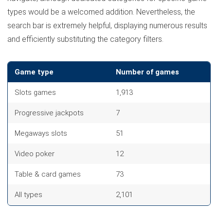
types would be a welcomed addition. Nevertheless, the
search bar is extremely helpful, displaying numerous results
and efficiently substituting the category filters.
Game type
Number of games
Slots games
1,913
Progressive jackpots
7
Megaways slots
51
Video poker
12
Table & card games
73
All types
2,101