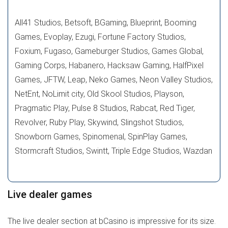
All41 Studios, Betsoft, BGaming, Blueprint, Booming
Games, Evoplay, Ezugi, Fortune Factory Studios,
Foxium, Fugaso, Gameburger Studios, Games Global,
Gaming Corps, Habanero, Hacksaw Gaming, HalfPixel
Games, JFTW, Leap, Neko Games, Neon Valley Studios,
NetEnt, NoLimit city, Old Skool Studios, Playson,
Pragmatic Play, Pulse 8 Studios, Rabcat, Red Tiger,
Revolver, Ruby Play, Skywind, Slingshot Studios,
Snowborn Games, Spinomenal, SpinPlay Games,
Stormcraft Studios, Swintt, Triple Edge Studios, Wazdan
Live dealer games
The live dealer section at bCasino is impressive for its size.