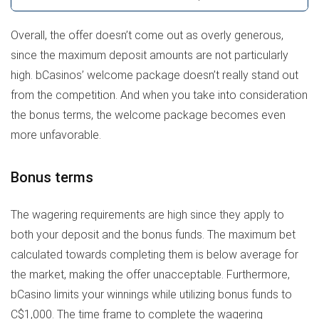
Overall, the offer doesn’t come out as overly generous,
since the maximum deposit amounts are not particularly
high. bCasinos’ welcome package doesn’t really stand out
from the competition. And when you take into consideration
the bonus terms, the welcome package becomes even
more unfavorable.
Bonus terms
The wagering requirements are high since they apply to
both your deposit and the bonus funds. The maximum bet
calculated towards completing them is below average for
the market, making the offer unacceptable. Furthermore,
bCasino limits your winnings while utilizing bonus funds to
C$1,000. The time frame to complete the wagering