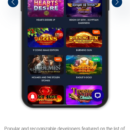
Popular and recognizable developers featured on the list of