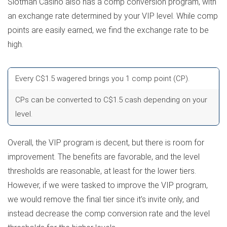
Slotman Casino also has a comp conversion program, with
an exchange rate determined by your VIP level. While comp
points are easily earned, we find the exchange rate to be
high.
Every C$1.5 wagered brings you 1 comp point (CP).
CPs can be converted to C$1.5 cash depending on your
level.
Overall, the VIP program is decent, but there is room for
improvement. The benefits are favorable, and the level
thresholds are reasonable, at least for the lower tiers.
However, if we were tasked to improve the VIP program,
we would remove the final tier since it’s invite only, and
instead decrease the comp conversion rate and the level