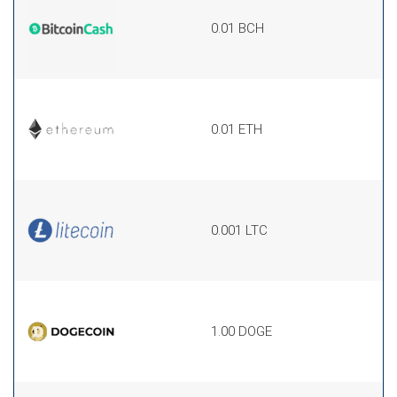
0.01 BCH
0.01 ETH
0.001 LTC
1.00 DOGE