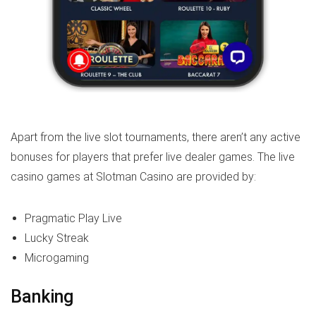
Apart from the live slot tournaments, there aren’t any active
bonuses for players that prefer live dealer games. The live
casino games at Slotman Casino are provided by:
Pragmatic Play Live
Lucky Streak
Microgaming
Banking