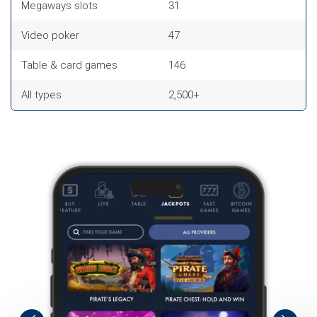
Megaways slots
31
Video poker
47
Table & card games
146
All types
2,500+