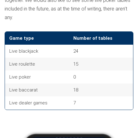
together. We would also like to see some live poker tables
included in the future, as at the time of writing, there aren’t
any.
Game type
Number of tables
Live blackjack
24
Live roulette
15
Live poker
0
Live baccarat
18
Live dealer games
7