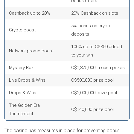
bonus offers
Cashback up to 20%
20% Cashback on slots
5% bonus on crypto
Crypto boost
deposits
100% up to C$350 added
Network promo boost
to your win
Mystery Box
C$1,875,000 in cash prizes
Live Drops & Wins
C$500,000 prize pool
Drops & Wins
C$2,000,000 prize pool
The Golden Era
C$140,000 prize pool
Tournament
The casino has measures in place for preventing bonus