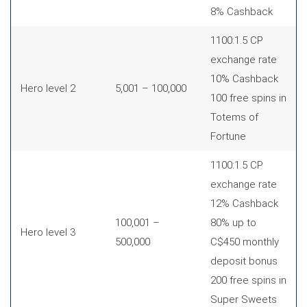
8% Cashback
1100:1.5 CP
exchange rate
10% Cashback
Hero level 2
5,001 – 100,000
100 free spins in
Totems of
Fortune
1100:1.5 CP
exchange rate
12% Cashback
100,001 –
80% up to
Hero level 3
500,000
C$450 monthly
deposit bonus
200 free spins in
Super Sweets