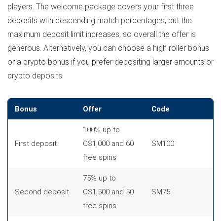
players. The welcome package covers your first three
deposits with descending match percentages, but the
maximum deposit limit increases, so overall the offer is
generous. Alternatively, you can choose a high roller bonus
or a crypto bonus if you prefer depositing larger amounts or
crypto deposits.
Bonus
Offer
Code
100% up to
First deposit
C$1,000 and 60
SM100
free spins
75% up to
Second deposit
C$1,500 and 50
SM75
free spins