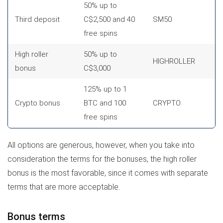
50% up to
Third deposit
C$2,500 and 40
SM50
free spins
High roller
50% up to
HIGHROLLER
bonus
C$3,000
125% up to 1
Crypto bonus
BTC and 100
CRYPTO
free spins
All options are generous, however, when you take into
consideration the terms for the bonuses, the high roller
bonus is the most favorable, since it comes with separate
terms that are more acceptable.
Bonus terms