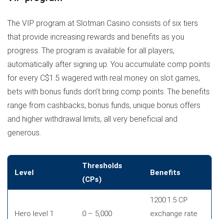
The VIP program at Slotman Casino consists of six tiers
that provide increasing rewards and benefits as you
progress. The program is available for all players,
automatically after signing up. You accumulate comp points
for every C$1.5 wagered with real money on slot games,
bets with bonus funds don’t bring comp points. The benefits
range from cashbacks, bonus funds, unique bonus offers
and higher withdrawal limits, all very beneficial and
generous.
Thresholds
Level
Benefits
(CPs)
1200:1.5 CP
Hero level 1
0 – 5,000
exchange rate