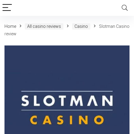
Home
All casino reviews
Casino
Slotman Casino
review