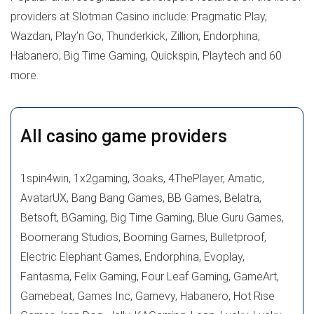
providers at Slotman Casino include: Pragmatic Play,
Wazdan, Play’n Go, Thunderkick, Zillion, Endorphina,
Habanero, Big Time Gaming, Quickspin, Playtech and 60
more.
All casino game providers
1spin4win, 1x2gaming, 3oaks, 4ThePlayer, Amatic,
AvatarUX, Bang Bang Games, BB Games, Belatra,
Betsoft, BGaming, Big Time Gaming, Blue Guru Games,
Boomerang Studios, Booming Games, Bulletproof,
Electric Elephant Games, Endorphina, Evoplay,
Fantasma, Felix Gaming, Four Leaf Gaming, GameArt,
Gamebeat, Games Inc, Gamevy, Habanero, Hot Rise