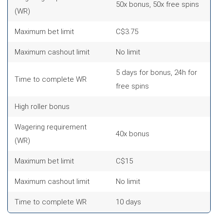
50x bonus, 50x free spins
(WR)
Maximum bet limit
C$3.75
Maximum cashout limit
No limit
5 days for bonus, 24h for
Time to complete WR
free spins
High roller bonus
Wagering requirement
40x bonus
(WR)
Maximum bet limit
C$15
Maximum cashout limit
No limit
Time to complete WR
10 days