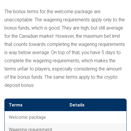
The bonus terms for the welcome package are
unacceptable. The wagering requirements apply only to the
bonus funds, which is good. They are high, but still average
for the Canadian market. However, the maximum bet limit
that counts towards completing the wagering requirements
is way below average. On top of that, you have 5 days to
complete the wagering requirements, which makes the
terms unfair to players, especially considering the amount
of the bonus funds. The same terms apply to the crypto
deposit bonus.
Terms
Details
Welcome package
Wagering requirement