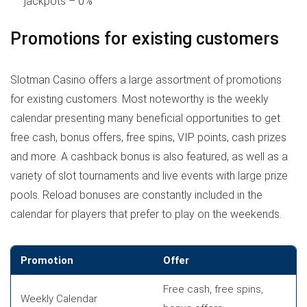
jackpots – 0%
Promotions for existing customers
Slotman Casino offers a large assortment of promotions
for existing customers. Most noteworthy is the weekly
calendar presenting many beneficial opportunities to get
free cash, bonus offers, free spins, VIP points, cash prizes
and more. A cashback bonus is also featured, as well as a
variety of slot tournaments and live events with large prize
pools. Reload bonuses are constantly included in the
calendar for players that prefer to play on the weekends.
Promotion
Offer
Free cash, free spins,
Weekly Calendar