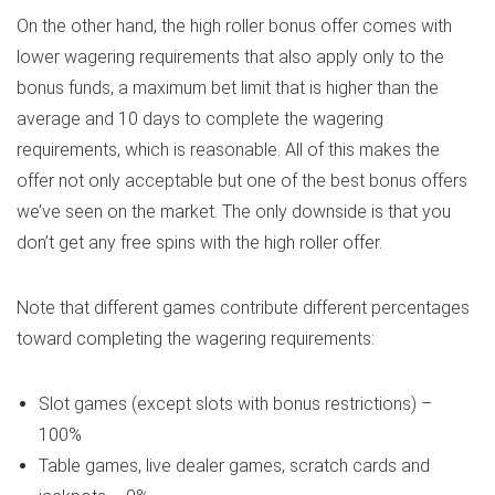
On the other hand, the high roller bonus offer comes with
lower wagering requirements that also apply only to the
bonus funds, a maximum bet limit that is higher than the
average and 10 days to complete the wagering
requirements, which is reasonable. All of this makes the
offer not only acceptable but one of the best bonus offers
we’ve seen on the market. The only downside is that you
don’t get any free spins with the high roller offer.
Note that different games contribute different percentages
toward completing the wagering requirements:
Slot games (except slots with bonus restrictions) –
100%
Table games, live dealer games, scratch cards and