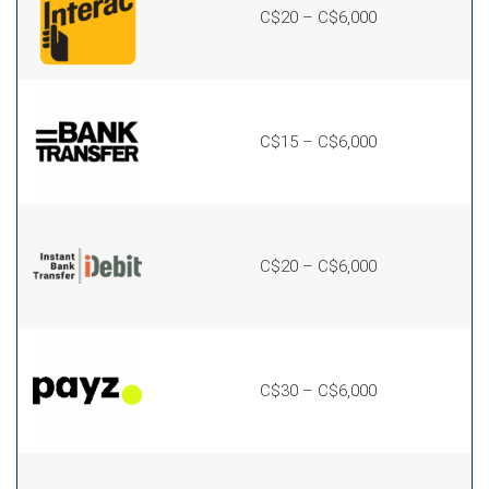
C$20 – C$6,000
C$15 – C$6,000
C$20 – C$6,000
C$30 – C$6,000