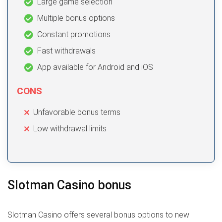
Large game selection
Multiple bonus options
Constant promotions
Fast withdrawals
App available for Android and iOS
CONS
Unfavorable bonus terms
Low withdrawal limits
Slotman Casino bonus
Slotman Casino offers several bonus options to new