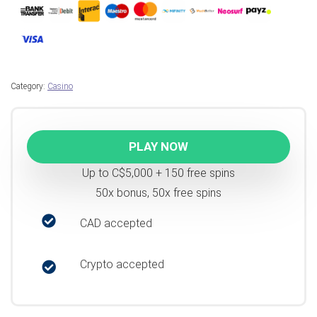
Category:
Casino
PLAY NOW
Up to C$5,000 + 150 free spins
50x bonus, 50x free spins
CAD accepted
Crypto accepted