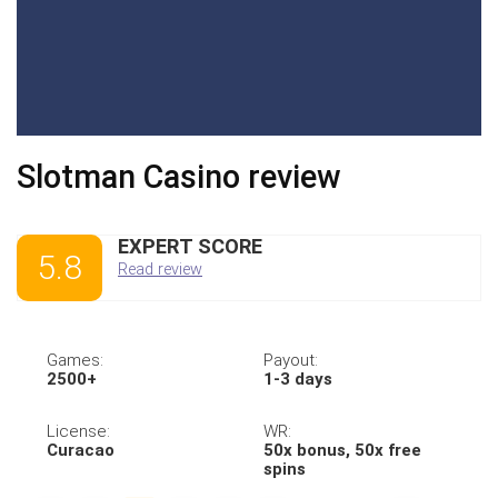
Slotman Casino review
EXPERT SCORE
5.8
Read review
Games:
Payout:
2500+
1-3 days
License:
WR:
Curacao
50x bonus, 50x free
spins