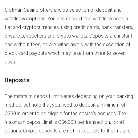
Slotman Casino offers a wide selection of deposit and
withdrawal options. You can deposit and withdraw both in
fiat and cryptocurrencies, using credit cards, bank transfers,
e-wallets, vouchers and crypto wallets. Deposits are instant
and without fees, as are withdrawals, with the exception of
credit card payouts which may take from three to seven
days.
Deposits
The minimum deposit limit varies depending on your banking
method, but note that you need to deposit a minimum of
C$30 in order to be eligible for the casino’s bonuses. The
maximum deposit limit is C$6,000 per transaction, for all
options. Crypto deposits are not limited, due to their nature.